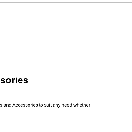
sories
s and Accessories to suit any need whether