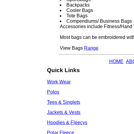
Backpacks
Cooler Bags
Tote Bags
Compendiums/ Business Bags
Accessories include Fitness/Hand 
Most bags can be embroidered with 
View Bags
Range
HOME
AB
Quick Links
Work Wear
Polos
Tees & Singlets
Jackets & Vests
Hoodies & Fleecys
Polar Fleece