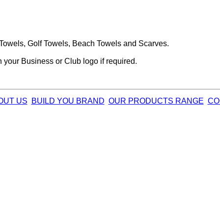
Towels, Golf Towels, Beach Towels and Scarves.
your Business or Club logo if required.
OUT US
BUILD YOU BRAND
OUR PRODUCTS RANGE
CO