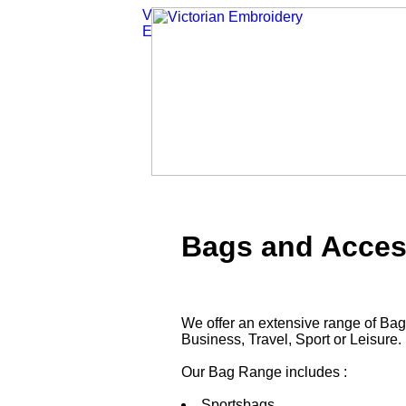
Bags and Acces
We offer an extensive range of Bag
Business, Travel, Sport or Leisure.
Our Bag Range includes :
Sportsbags