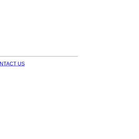
NTACT US